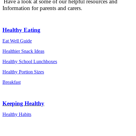
Have a look at some of our helpful resources and
Information for parents and carers.
Healthy Eating
Eat Well Guide
Healthier Snack Ideas
Healthy School Lunchboxes
Healthy Portion Sizes
Breakfast
Keeping Healthy
Healthy Habits