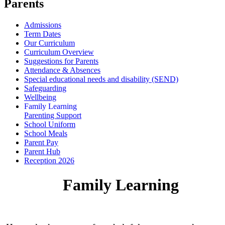
Parents
Admissions
Term Dates
Our Curriculum
Curriculum Overview
Suggestions for Parents
Attendance & Absences
Special educational needs and disability (SEND)
Safeguarding
Wellbeing
Family Learning
Parenting Support
School Uniform
School Meals
Parent Pay
Parent Hub
Reception 2026
Family Learning