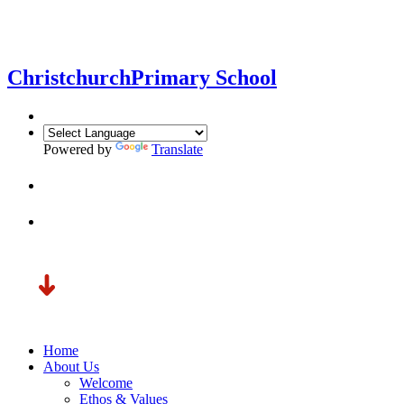
Christchurch
Primary School
Powered by
Translate
Home
About Us
Welcome
Ethos & Values