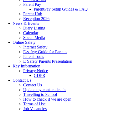
Parent Pay
ParentPay Setup Guides & FAQ
Parent Hub
Reception 2026
News & Events
Diary Listing
Calendar
Social Media
Online Safety
Internet Safety
E-safety Guide for Parents
Parent Tools
E-Safety Parents Presentation
Key Information
Privacy Notice
GDPR
Contact Us
Contact Us
Update my contact details
Travelling to School
How to check if we are open
Terms of Use
Job Vacancies