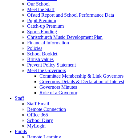
Our School
Meet the Staff
Ofsted Report and School Performance Data
Pupil Premium
Catch-up Premium
Sports Funding
Christchurch Music Development Plan
Financial Information
Policies
School Booklet
British values
Prevent Policy Statement
Meet the Governors
Committee Membership & Link Governors
Governors Details & Declaration of Interest
Governors Minutes
Role of a Governor
Staff
Staff Email
Remote Connection
Office 365
School Diary
MyLogin
Pupils
Remote Learning