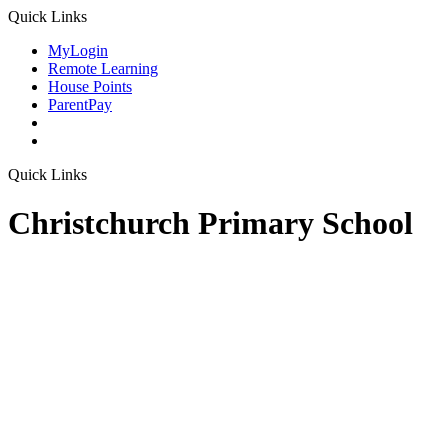
Quick Links
MyLogin
Remote Learning
House Points
ParentPay
Quick Links
Christchurch Primary School