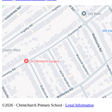
©2026 · Christchurch Primary School ·
Legal Information