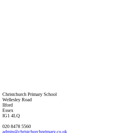
Christchurch Primary School
Wellesley Road
Ilford
Essex
IG1 4LQ
020 8478 5560
admin@christchurchprimary.co.uk