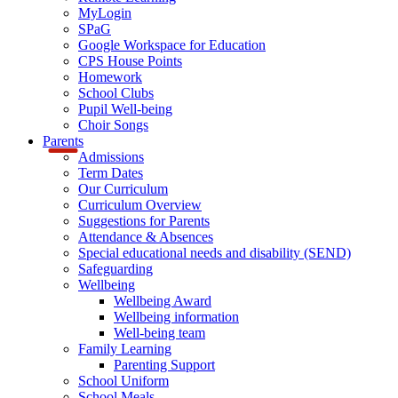
MyLogin
SPaG
Google Workspace for Education
CPS House Points
Homework
School Clubs
Pupil Well-being
Choir Songs
Parents
Admissions
Term Dates
Our Curriculum
Curriculum Overview
Suggestions for Parents
Attendance & Absences
Special educational needs and disability (SEND)
Safeguarding
Wellbeing
Wellbeing Award
Wellbeing information
Well-being team
Family Learning
Parenting Support
School Uniform
School Meals