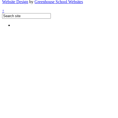
Website Design
by
Greenhouse School Websites
↑